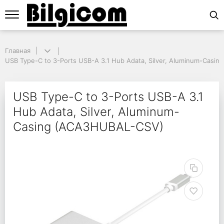
Главная
Главная
USB Type-C to 3-Ports USB-A 3.1 Hub Adata, Silver, Aluminum-Casin
USB Type-C to 3-Ports USB-A 3.1 Hub Adata, Silver, Aluminum-Casi
USB Type-C to 3-Ports
USB Type-C to 3-Ports USB-A 3.1
Hub Adata, Silver, Aluminum-
Casing (ACA3HUBAL-CSV)