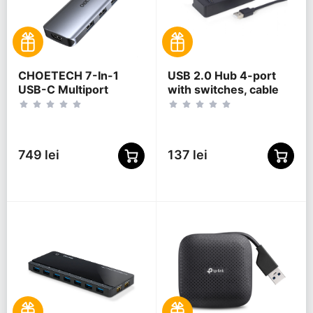
CHOETECH 7-In-1
USB 2.0 Hub 4-port
USB-C Multiport
with switches, cable
Adapter, HUB-M19
80 cm, Gembird "UHB-
U2P4P-01", Black
749 lei
137 lei