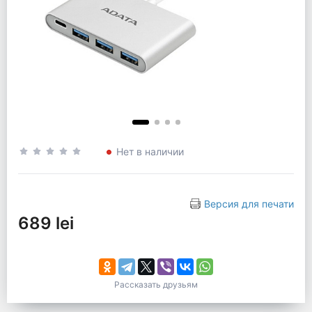
Нет в наличии
Версия для печати
689 lei
Рассказать друзьям