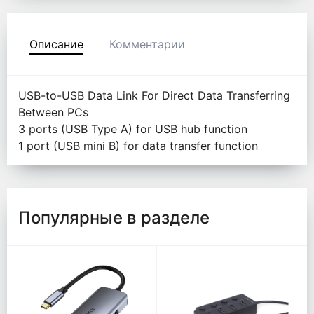
Описание
Комментарии
USB-to-USB Data Link For Direct Data Transferring
Between PCs
3 ports (USB Type A) for USB hub function
1 port (USB mini B) for data transfer function
Популярные в разделе