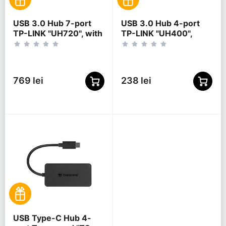
USB 3.0 Hub 7-port
USB 3.0 Hub 4-port
TP-LINK "UH720", with
TP-LINK "UH400",
2 Charging Ports,
Black
external power
adapter
769 lei
238 lei
USB Type-C Hub 4-