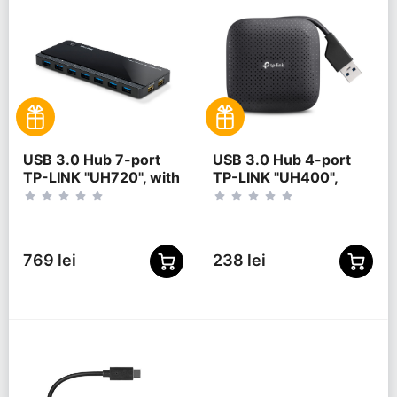
USB 3.0 Hub 7-port
USB 3.0 Hub 4-port
TP-LINK "UH720", with
TP-LINK "UH400",
2 Charging Ports,
Black
external power
adapter
769 lei
238 lei