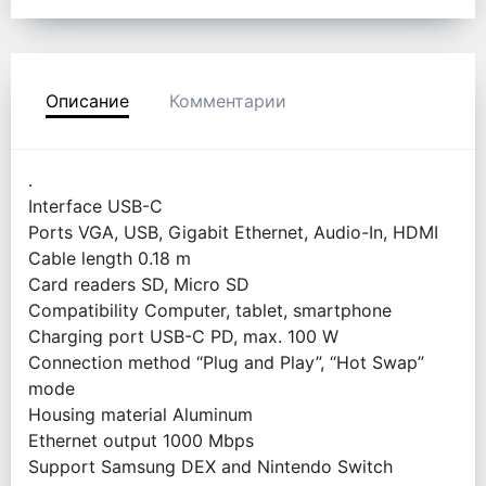
Описание
Комментарии
.
Interface USB-C
Ports VGA, USB, Gigabit Ethernet, Audio-In, HDMI
Cable length 0.18 m
Card readers SD, Micro SD
Compatibility Computer, tablet, smartphone
Charging port USB-C PD, max. 100 W
Connection method “Plug and Play”, “Hot Swap”
mode
Housing material Aluminum
Ethernet output 1000 Mbps
Support Samsung DEX and Nintendo Switch