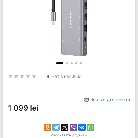
Нет в наличии
Версия для печати
1 099 lei
Рассказать друзьям