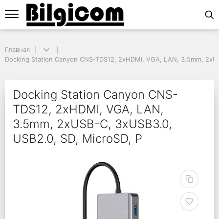
Главная
Главная
Docking Station Canyon CNS-TDS12, 2xHDMI, VGA, LAN, 3.5mm, 2xUSB-
Docking Station Canyon CNS-TDS12, 2xHDMI, VGA, LAN, 3.5mm, 2xUS
Docking Station Canyo
Docking Station Canyon CNS-
TDS12, 2xHDMI, VGA, LAN,
3.5mm, 2xUSB-C, 3xUSB3.0,
USB2.0, SD, MicroSD, P