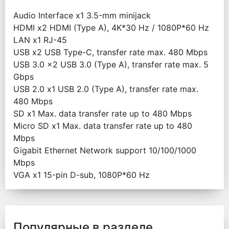
Audio Interface х1 3.5-mm minijack
HDMI х2 HDMI (Type A), 4K*30 Hz / 1080P*60 Hz
LAN х1 RJ-45
USB х2 USB Type-C, transfer rate max. 480 Mbps
USB 3.0 x2 USB 3.0 (Type A), transfer rate max. 5
Gbps
USB 2.0 х1 USB 2.0 (Type A), transfer rate max.
480 Mbps
SD x1 Max. data transfer rate up to 480 Mbps
Micro SD x1 Max. data transfer rate up to 480
Mbps
Gigabit Ethernet Network support 10/100/1000
Mbps
VGA х1 15-pin D-sub, 1080P*60 Hz
Популярные в разделе