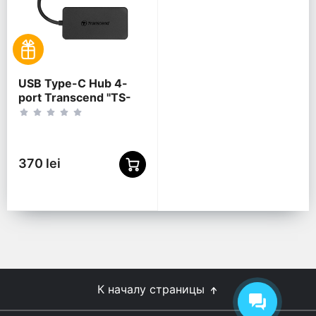
USB Type-C Hub 4-
port Transcend "TS-
HUB2C" Black (1xUSB
Type-C 3.0 to 4xUSB-
A 3.0 5Gb/s)
370 lei
К началу страницы