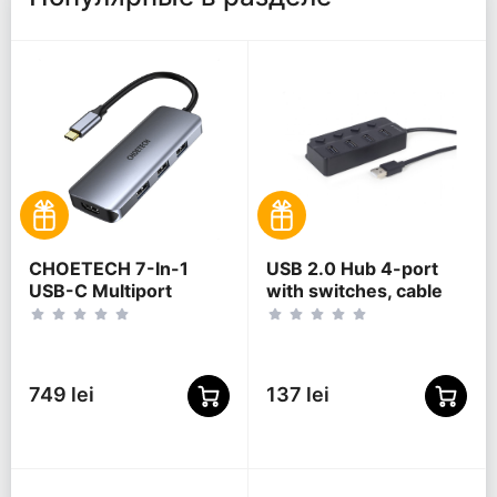
CHOETECH 7-In-1
USB 2.0 Hub 4-port
USB-C Multiport
with switches, cable
Adapter, HUB-M19
80 cm, Gembird "UHB-
U2P4P-01", Black
749 lei
137 lei