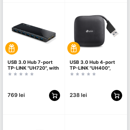
USB 3.0 Hub 7-port
USB 3.0 Hub 4-port
TP-LINK "UH720", with
TP-LINK "UH400",
2 Charging Ports,
Black
external power
adapter
769 lei
238 lei