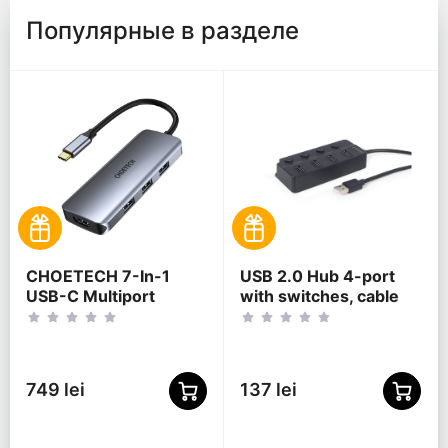
Популярные в разделе
CHOETECH 7-In-1
USB 2.0 Hub 4-port
USB-C Multiport
with switches, cable
Adapter, HUB-M19
80 cm, Gembird "UHB-
U2P4P-01", Black
749 lei
137 lei