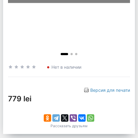
Нет в наличии
Версия для печати
779 lei
Рассказать друзьям