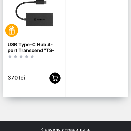
USB Type-C Hub 4-
port Transcend "TS-
HUB2C" Black (1xUSB
Type-C 3.0 to 4xUSB-
A 3.0 5Gb/s)
370 lei
К началу страницы