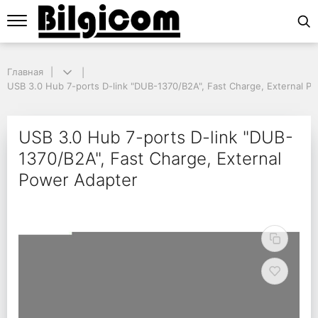
Главная
Главная
USB 3.0 Hub 7-ports D-link "DUB-1370/B2A", Fast Charge, External Po
USB 3.0 Hub 7-ports D-link "DUB-1370/B2A", Fast Charge, External P
USB 3.0 Hub 7-ports D-
USB 3.0 Hub 7-ports D-link "DUB-
1370/B2A", Fast Charge, External
Power Adapter