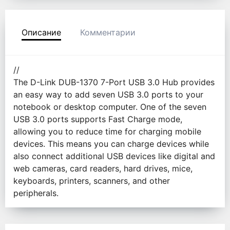
Описание
Комментарии
//
The D-Link DUB-1370 7-Port USB 3.0 Hub provides
an easy way to add seven USB 3.0 ports to your
notebook or desktop computer. One of the seven
USB 3.0 ports supports Fast Charge mode,
allowing you to reduce time for charging mobile
devices. This means you can charge devices while
also connect additional USB devices like digital and
web cameras, card readers, hard drives, mice,
keyboards, printers, scanners, and other
peripherals.