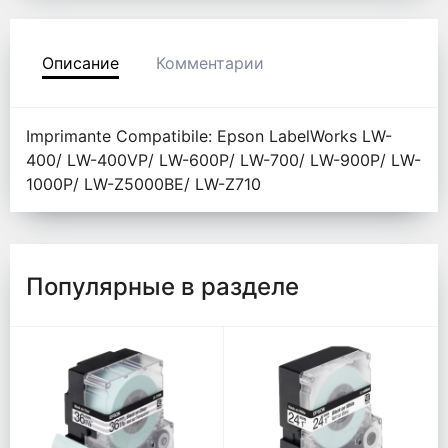
Описание
Комментарии
Imprimante Compatibile: Epson LabelWorks LW-
400/ LW-400VP/ LW-600P/ LW-700/ LW-900P/ LW-
1000P/ LW-Z5000BE/ LW-Z710
Популярные в разделе