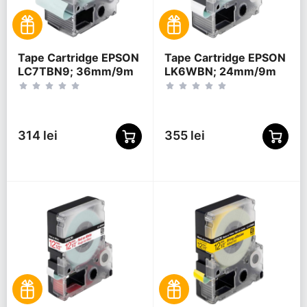
Tape Cartridge EPSON
Tape Cartridge EPSON
LC7TBN9; 36mm/9m
LK6WBN; 24mm/9m
Clear, Black/Clear,
Standard, Black/White,
C53S628404
C53S656006
314 lei
355 lei