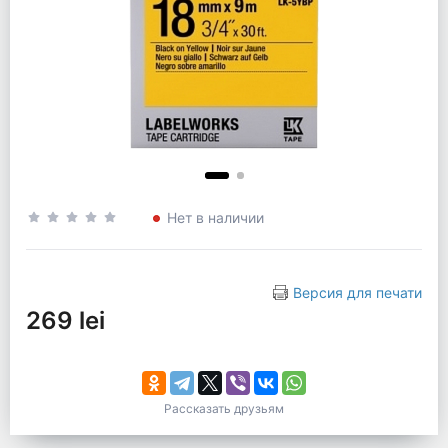
Нет в наличии
Версия для печати
269 lei
Рассказать друзьям