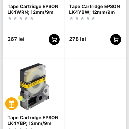
Tape Cartridge EPSON
Tape Cartridge EPSON
LK4WRN; 12mm/9m
LK4YBW; 12mm/9m
Standard, Red/White,
Strong Adhesive,
C53S654011
Black/Yellow,
C53S654014
267 lei
278 lei
Tape Cartridge EPSON
LK4YBP; 12mm/9m