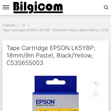
Главная
Главная
Tape Cartridge EPSON LK5YBP; 18mm/9m Pastel, Black/Yellow, C53S6
Tape Cartridge EPSON LK5YBP; 18mm/9m Pastel, Black/Yellow, C53S
Tape Cartridge EPSON
Tape Cartridge EPSON LK5YBP;
18mm/9m Pastel, Black/Yellow,
C53S655003